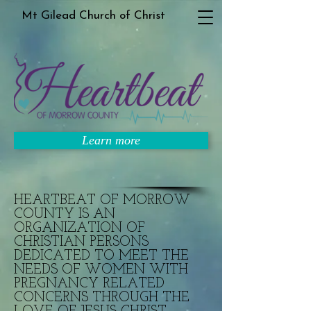
Mt Gilead Church of Christ
Learn more
HEARTBEAT OF MORROW
COUNTY IS AN
ORGANIZATION OF
CHRISTIAN PERSONS
DEDICATED TO MEET THE
NEEDS OF WOMEN WITH
PREGNANCY RELATED
CONCERNS THROUGH THE