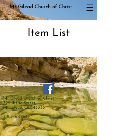
Mt Gilead Church of Christ
Item List
Mt Gilead Church of Christ
322 Iberia Street
Mt Gilead, OH 43338
419.946.8766