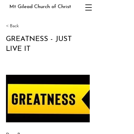
Mt Gilead Church of Christ
< Back
GREATNESS - JUST
LIVE IT